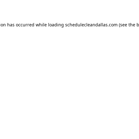
tion has occurred while loading
schedulecleandallas.com
(see the
b