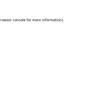
rowser console
for more information).