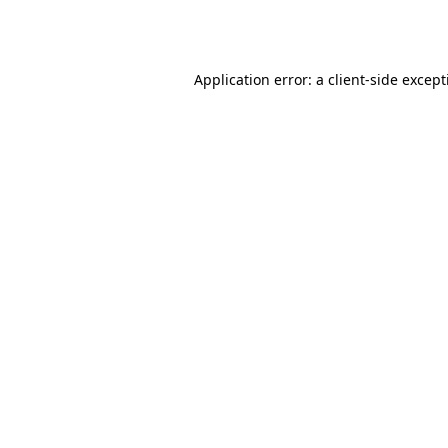
Application error: a
client
-side excep